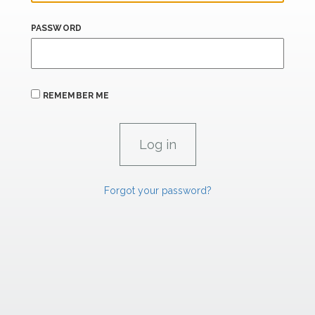
PASSWORD
REMEMBER ME
Forgot your password?