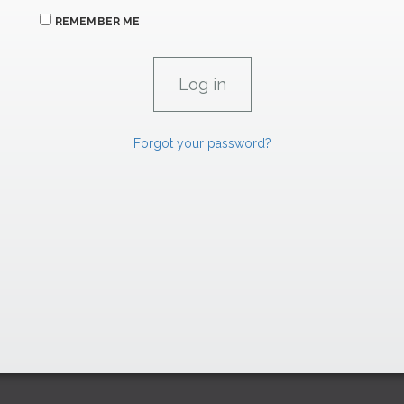
REMEMBER ME
Forgot your password?