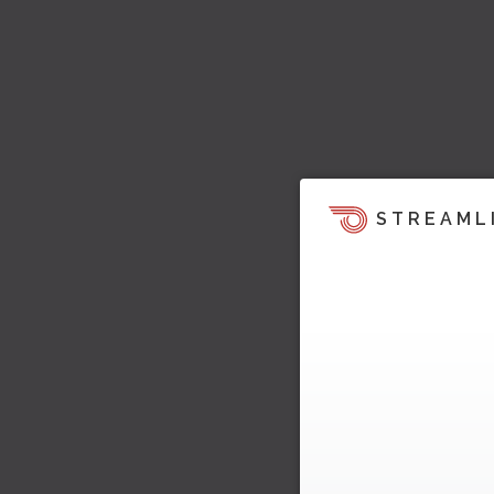
STREAML