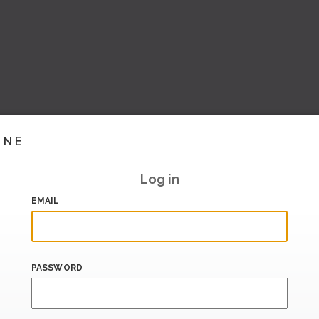
INE
Log in
EMAIL
PASSWORD