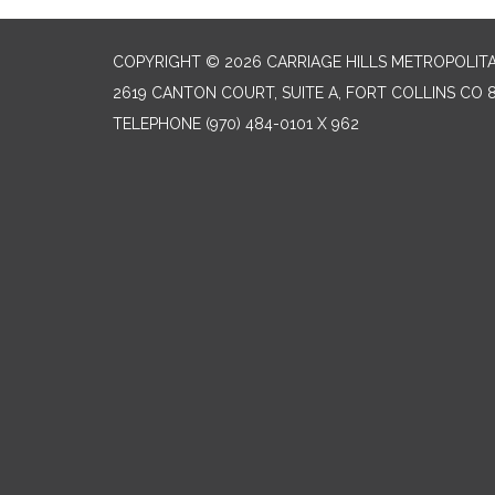
COPYRIGHT © 2026 CARRIAGE HILLS METROPOLITA
2619 CANTON COURT, SUITE A, FORT COLLINS CO 
TELEPHONE
(970) 484-0101 X 962