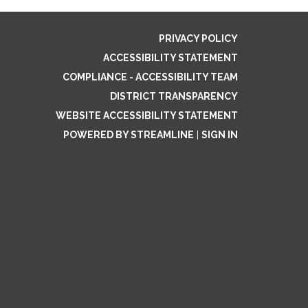
PRIVACY POLICY
ACCESSIBILITY STATEMENT
COMPLIANCE - ACCESSIBILITY TEAM
DISTRICT TRANSPARENCY
WEBSITE ACCESSIBILITY STATEMENT
POWERED BY STREAMLINE
|
SIGN IN