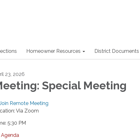
lections
Homeowner Resources
District Documents
ril 23, 2026
eeting: Special Meeting
Join Remote Meeting
cation: Via Zoom
me: 5:30 PM
Agenda