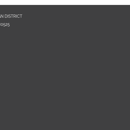
N DISTRICT
80525