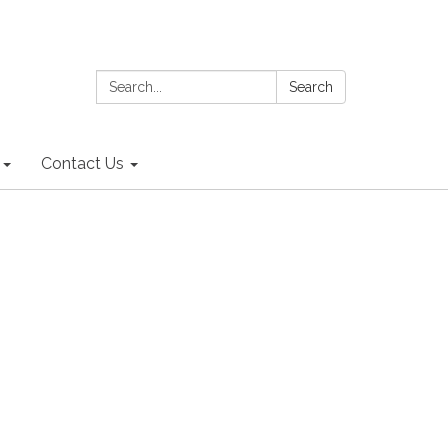
Search:
Search
Contact Us