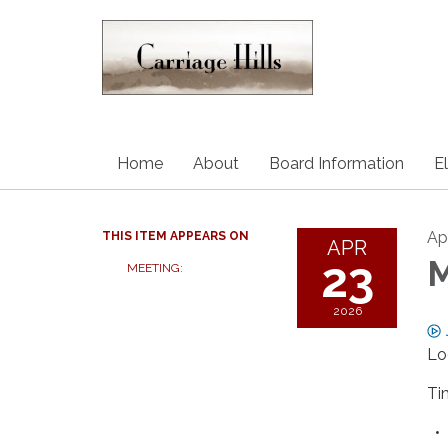
Home
About
Board Information
E
Ap
THIS ITEM APPEARS ON
APR
23
M
MEETING:
2026
Lo
Ti