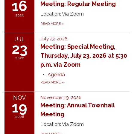
16
Meeting: Regular Meeting
Location: Via Zoom
2026
READ MORE
»
JUL
July 23, 2026
23
Meeting: Special Meeting,
Thursday, July 23, 2026 at 5:30
2026
p.m. via Zoom
Agenda
READ MORE
»
NOV
November 19, 2026
19
Meeting: Annual Townhall
Meeting
2026
Location: Via Zoom
READ MORE
»