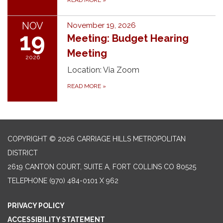
NOV
November 19, 2026
19
Meeting: Budget Hearing
Meeting
2026
Location: Via Zoom
READ MORE
»
COPYRIGHT © 2026 CARRIAGE HILLS METROPOLITAN
DISTRICT
2619 CANTON COURT, SUITE A, FORT COLLINS CO 80525
TELEPHONE
(970) 484-0101 X 962
PRIVACY POLICY
ACCESSIBILITY STATEMENT