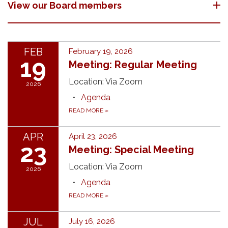
View our Board members
FEB
February 19, 2026
19
Meeting: Regular Meeting
Location: Via Zoom
2026
Agenda
READ MORE
»
APR
April 23, 2026
23
Meeting: Special Meeting
Location: Via Zoom
2026
Agenda
READ MORE
»
JUL
July 16, 2026