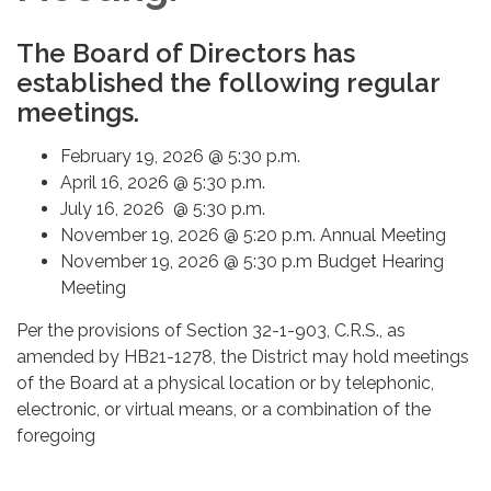
The Board of Directors has
established the following regular
meetings.
February 19, 2026 @ 5:30 p.m.
April 16, 2026 @ 5:30 p.m.
July 16, 2026 @ 5:30 p.m.
November 19, 2026 @ 5:20 p.m. Annual Meeting
November 19, 2026 @ 5:30 p.m Budget Hearing
Meeting
Per the provisions of Section 32-1-903, C.R.S., as
amended by HB21-1278, the District may hold meetings
of the Board at a physical location or by telephonic,
electronic, or virtual means, or a combination of the
foregoing