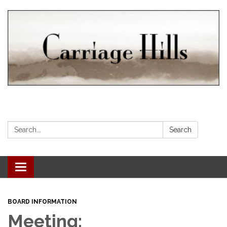
Search:
Search
Toggle navigation
BOARD INFORMATION
Meeting: