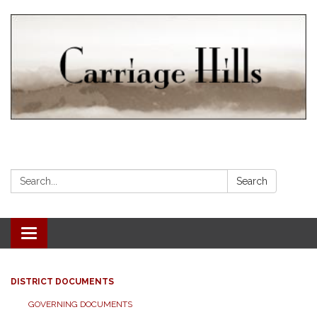
Search:
Search
Toggle navigation
DISTRICT DOCUMENTS
GOVERNING DOCUMENTS