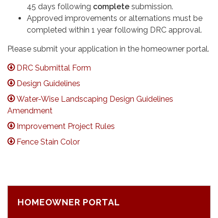
45 days following
complete
submission.
Approved improvements or alternations must be
completed within 1 year following DRC approval.
Please submit your application in the homeowner portal.
DRC Submittal Form
Design Guidelines
Water-Wise Landscaping Design Guidelines
Amendment
Improvement Project Rules
Fence Stain Color
HOMEOWNER PORTAL