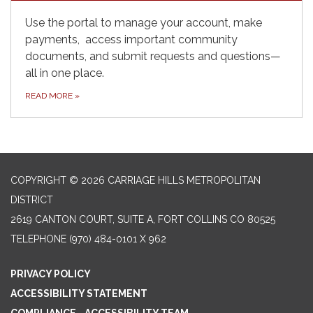
Use the portal to manage your account, make
payments, access important community
documents, and submit requests and questions—
all in one place.
READ MORE
»
COPYRIGHT © 2026 CARRIAGE HILLS METROPOLITAN
DISTRICT
2619 CANTON COURT, SUITE A, FORT COLLINS CO 80525
TELEPHONE
(970) 484-0101 X 962
PRIVACY POLICY
ACCESSIBILITY STATEMENT
COMPLIANCE - ACCESSIBILITY TEAM