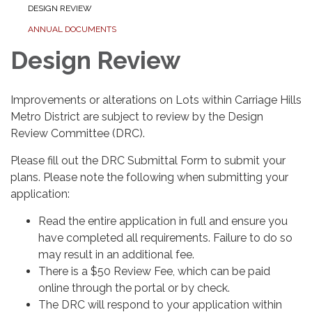
DESIGN REVIEW
ANNUAL DOCUMENTS
Design Review
Improvements or alterations on Lots within Carriage Hills
Metro District are subject to review by the Design
Review Committee (DRC).
Please fill out the DRC Submittal Form to submit your
plans. Please note the following when submitting your
application:
Read the entire application in full and ensure you
have completed all requirements. Failure to do so
may result in an additional fee.
There is a $50 Review Fee, which can be paid
online through the portal or by check.
The DRC will respond to your application within