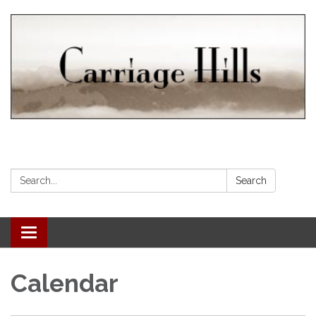
Search:
Search
Toggle navigation
Calendar