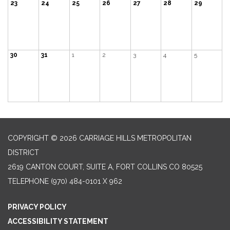
23
24
25
26
27
28
29
30
31
1
2
3
4
5
COPYRIGHT © 2026 CARRIAGE HILLS METROPOLITAN
DISTRICT
2619 CANTON COURT, SUITE A, FORT COLLINS CO 80525
TELEPHONE
(970) 484-0101 X 962
PRIVACY POLICY
ACCESSIBILITY STATEMENT