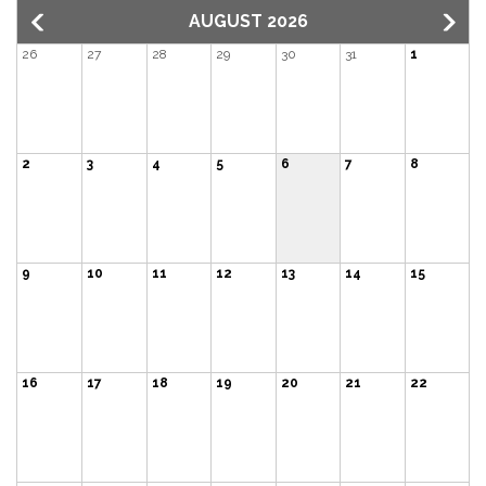
AUGUST 2026
26
27
28
29
30
31
1
2
3
4
5
6
7
8
9
10
11
12
13
14
15
16
17
18
19
20
21
22