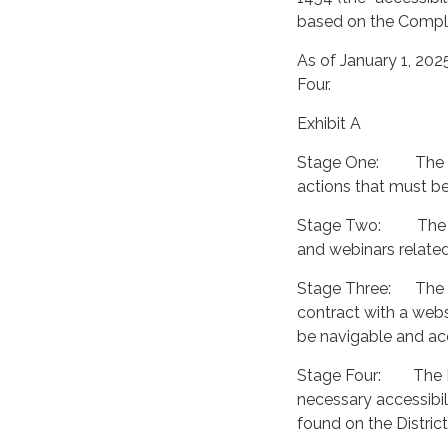
based on the Compli
As of January 1, 202
Four.
Exhibit A
Stage One: The Dist
actions that must be 
Stage Two: The Dist
and webinars related
Stage Three: The Di
contract with a web
be navigable and acc
Stage Four: The Dis
necessary accessibi
found on the District