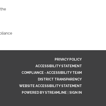
 the
pliance
PRIVACY POLICY
ACCESSIBILITY STATEMENT
COMPLIANCE - ACCESSIBILITY TEAM
DISTRICT TRANSPARENCY
WEBSITE ACCESSIBILITY STATEMENT
POWERED BY STREAMLINE
|
SIGN IN