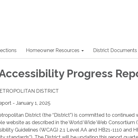
lections
Homeowner Resources
District Documents
Accessibility Progress Rep
METROPOLITAN DISTRICT
port - January 1, 2025
tropolitan District (the “District”) is committed to continued 
ble website as described in the World Wide Web Consortium
bility Guidelines (WCAG) 2.1 Level AA and HB21-1110 and 
ity standards”). The District will be updating this report quarte