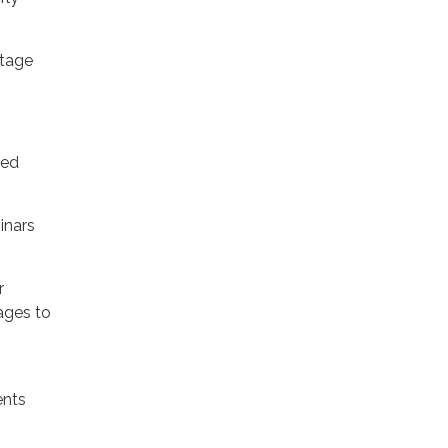
Stage
ted
inars
r
ages to
ents