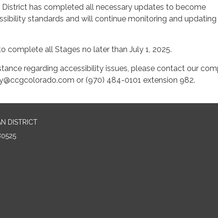
strict has completed all necessary updates to become
sibility standards and will continue monitoring and updating
to complete all Stages no later than July 1, 2025.
stance regarding accessibility issues, please contact our com
ility@ccgcolorado.com or (970) 484-0101 extension 982.
N DISTRICT
80525