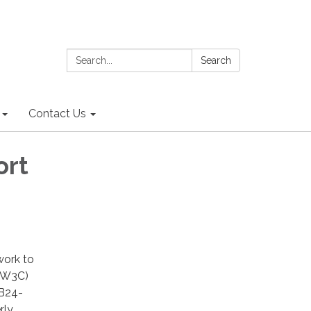
Search:
Search
Contact Us
ort
work to
 (W3C)
HB24-
rly