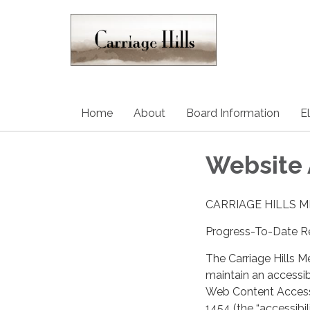
Home
About
Board Information
E
Website 
CARRIAGE HILLS 
Progress-To-Date Re
The Carriage Hills Me
maintain an accessi
Web Content Accessi
1454 (the “accessibil