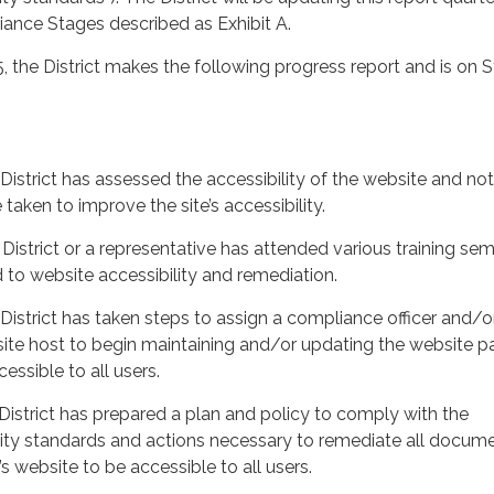
ance Stages described as Exhibit A.
5, the District makes the following progress report and is on 
rict has assessed the accessibility of the website and no
taken to improve the site’s accessibility.
rict or a representative has attended various training sem
 to website accessibility and remediation.
strict has taken steps to assign a compliance officer and/o
site host to begin maintaining and/or updating the website p
essible to all users.
trict has prepared a plan and policy to comply with the
lity standards and actions necessary to remediate all docum
’s website to be accessible to all users.