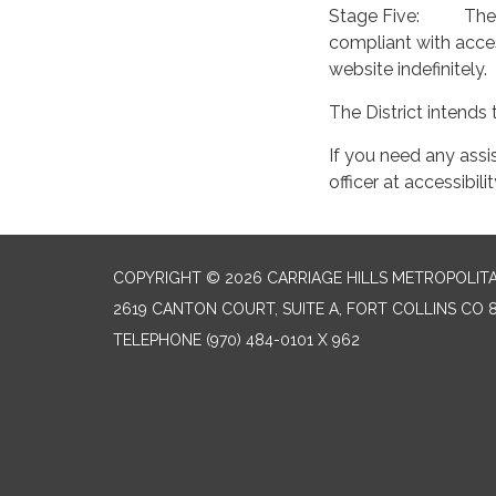
Stage Five: The Di
compliant with acces
website indefinitely.
The District intends 
If you need any assi
officer at accessib
COPYRIGHT © 2026 CARRIAGE HILLS METROPOLITA
2619 CANTON COURT, SUITE A, FORT COLLINS CO 
TELEPHONE
(970) 484-0101 X 962